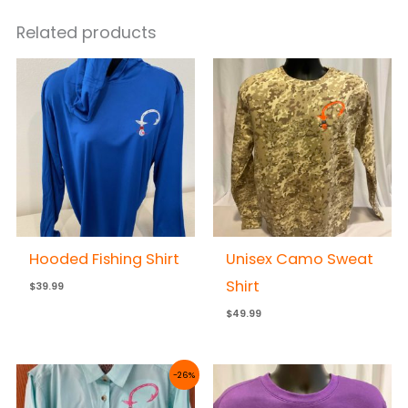
Related products
Hooded Fishing Shirt
Unisex Camo Sweat
Shirt
$
39.99
$
49.99
Price
-26%
range:
$50.00
through