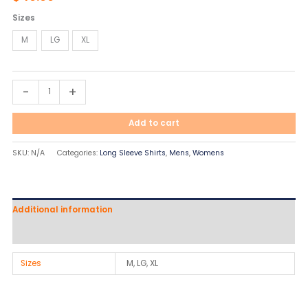
quantity
Sizes
M
LG
XL
-
+
Add to cart
SKU:
N/A
Categories:
Long Sleeve Shirts
,
Mens
,
Womens
Additional information
Reviews (0)
Sizes
M, LG, XL