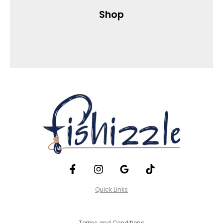
Shop
Quick Links