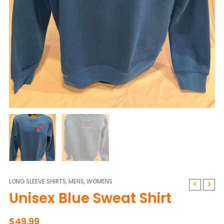
LONG SLEEVE SHIRTS
,
MENS
,
WOMENS
Unisex
Unisex Blue Sweat Shirt
Blue
Sweat
Shirt
$
49.99