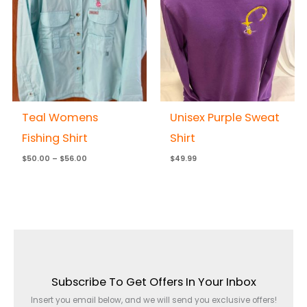
$56.00
Teal Womens
Unisex Purple Sweat
Fishing Shirt
Shirt
$
50.00
–
$
56.00
$
49.99
Subscribe To Get Offers In Your Inbox
Insert you email below, and we will send you exclusive offers!