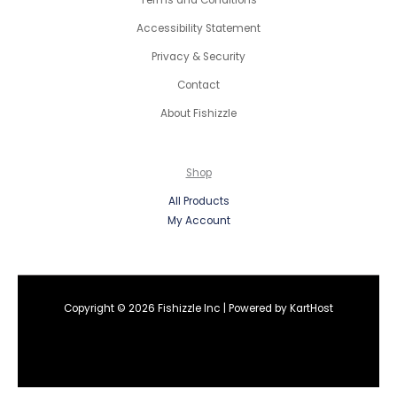
Terms and Conditions
Accessibility Statement
Privacy & Security
Contact
About Fishizzle
Shop
All Products
My Account
Copyright © 2026 Fishizzle Inc | Powered by
KartHost