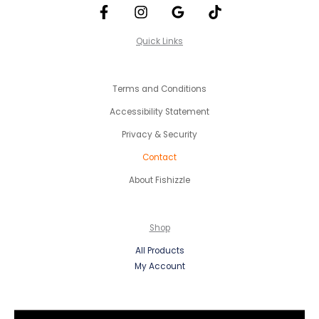
Quick Links
Terms and Conditions
Accessibility Statement
Privacy & Security
Contact
About Fishizzle
Shop
All Products
My Account