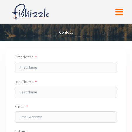
Skip
to
content
Contact
First Name
Last Name
Email
Subject