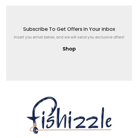
Subscribe To Get Offers In Your Inbox
Insert you email below, and we will send you exclusive offers!
Shop