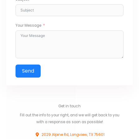
Your Message
Send
Get in touch
Fill out the info to your right, and we will get back to you
with a response as soon as possible!
2029 Alpine Rd, Longview, TX 75601