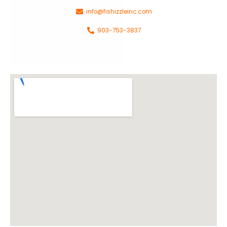
info@fishizzleinc.com
903-753-3837