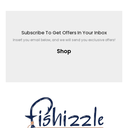
Subscribe To Get Offers In Your Inbox
Insert you email below, and we will send you exclusive offers!
Shop