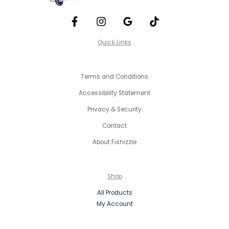
Quick Links
Terms and Conditions
Accessibility Statement
Privacy & Security
Contact
About Fishizzle
Shop
All Products
My Account