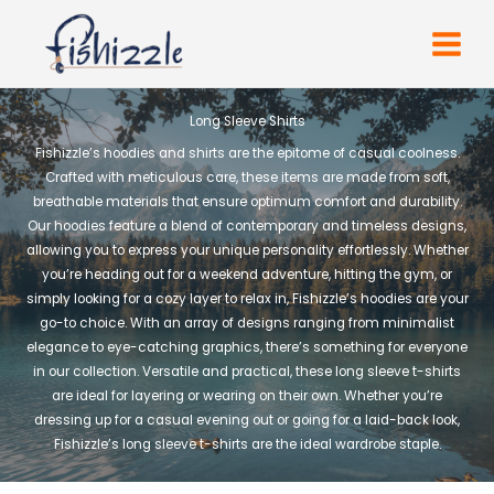
Skip
to
content
Long Sleeve Shirts
Fishizzle’s hoodies and shirts are the epitome of casual coolness.
Crafted with meticulous care, these items are made from soft,
breathable materials that ensure optimum comfort and durability.
Our hoodies feature a blend of contemporary and timeless designs,
allowing you to express your unique personality effortlessly. Whether
you’re heading out for a weekend adventure, hitting the gym, or
simply looking for a cozy layer to relax in, Fishizzle’s hoodies are your
go-to choice. With an array of designs ranging from minimalist
elegance to eye-catching graphics, there’s something for everyone
in our collection. Versatile and practical, these long sleeve t-shirts
are ideal for layering or wearing on their own. Whether you’re
dressing up for a casual evening out or going for a laid-back look,
Fishizzle’s long sleeve t-shirts are the ideal wardrobe staple.