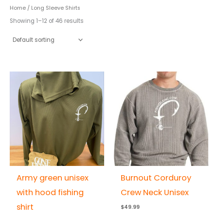
Home
/ Long Sleeve Shirts
Showing 1–12 of 46 results
Army green unisex
Burnout Corduroy
with hood fishing
Crew Neck Unisex
shirt
$
49.99