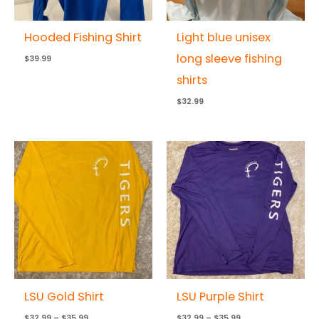
Hooded Fishing Shirt
Light blue unisex
long sleeve fishing
$
39.99
shirts
$
32.99
Price
Price
range:
range:
$32.99
$32.99
through
through
$35.99
$35.99
LSU Gold Shirt
LSU Purple Shirt
$
32.99
–
$
35.99
$
32.99
–
$
35.99