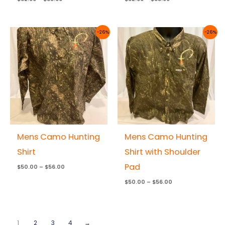
Price
Price
-26%
-26%
range:
range:
$50.00
$50.00
through
through
$56.00
$56.00
Mens Camo Hunting
Mens Camo Hunting
Shirt
Shirt with Shoulder
Pad
$
50.00
–
$
56.00
$
50.00
–
$
56.00
1
2
3
4
→