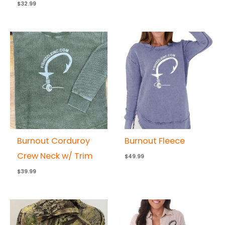
$
32.99
Burnout Corduroy
Burnout Fleece
Crew Neck w/ Trim
$
49.99
$
39.99