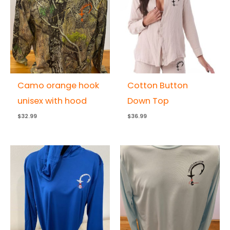
Camo orange hook
Cotton Button
unisex with hood
Down Top
$
32.99
$
36.99