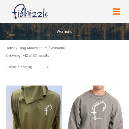
Skip
to
content
Womens
Home
/
Long Sleeve Shirts
/ Womens
Showing 1–12 of 33 results