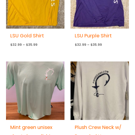
LSU Gold Shirt
LSU Purple Shirt
$
32.99
–
$
35.99
$
32.99
–
$
35.99
Mint green unisex
Plush Crew Neck w/