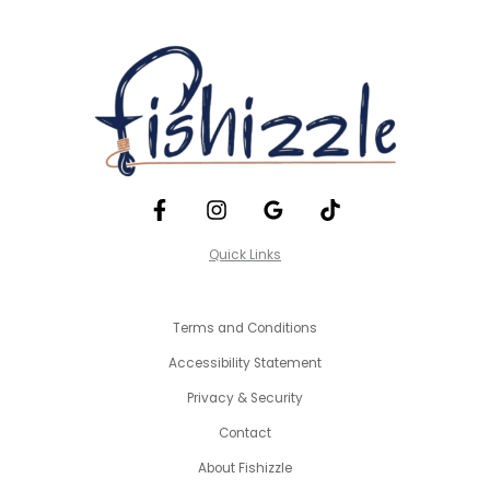
Quick Links
Terms and Conditions
Accessibility Statement
Privacy & Security
Contact
About Fishizzle