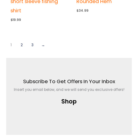
short sleeve fishing
Rounded Hem
shirt
$
34.99
$
19.99
1
2
3
→
Subscribe To Get Offers In Your Inbox
Insert you email below, and we will send you exclusive offers!
Shop