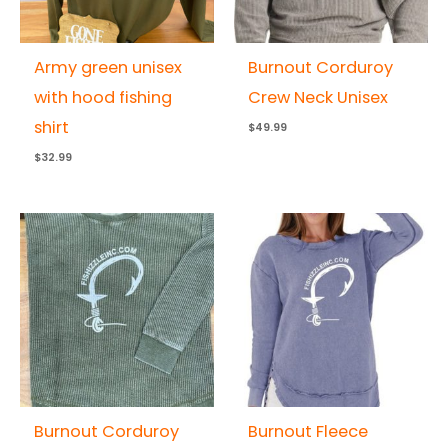
Army green unisex
Burnout Corduroy
with hood fishing
Crew Neck Unisex
shirt
$
49.99
$
32.99
Burnout Corduroy
Burnout Fleece