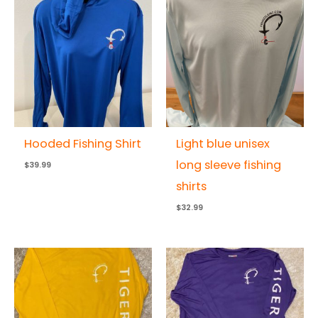
Hooded Fishing Shirt
Light blue unisex
long sleeve fishing
$
39.99
shirts
$
32.99
Price
Price
range:
range:
$32.99
$32.99
through
through
$35.99
$35.99