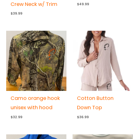
Crew Neck w/ Trim
$
49.99
$
39.99
Camo orange hook
Cotton Button
unisex with hood
Down Top
$
32.99
$
36.99