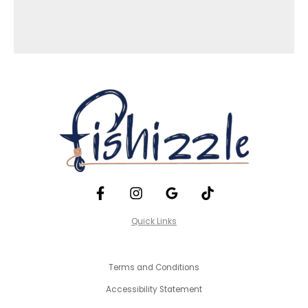
Quick Links
Terms and Conditions
Accessibility Statement