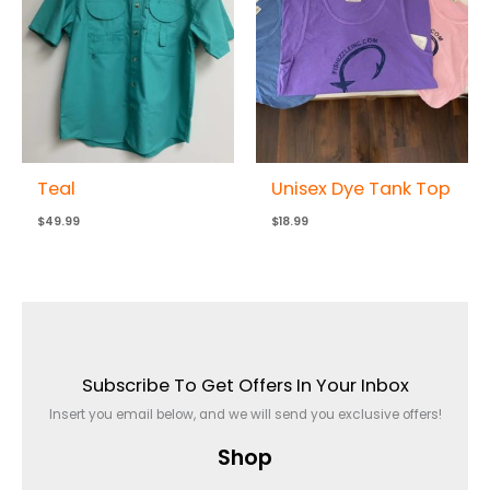
Teal
Unisex Dye Tank Top
$
49.99
$
18.99
Subscribe To Get Offers In Your Inbox
Insert you email below, and we will send you exclusive offers!
Shop