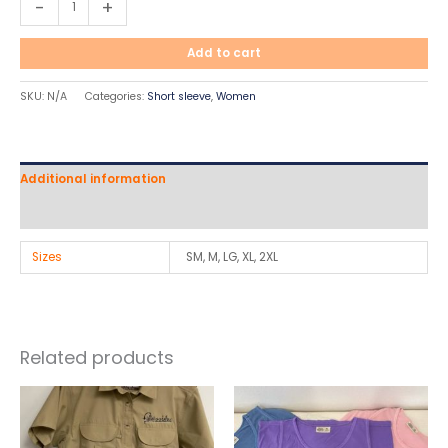
-
+
Add to cart
SKU:
N/A
Categories:
Short sleeve
,
Women
Additional information
Reviews (0)
Sizes
SM, M, LG, XL, 2XL
Related products