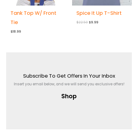
Tank Top W/ Front
Spice It Up T-Shirt
Tie
$
22.50
$
9.99
$
18.99
Subscribe To Get Offers In Your Inbox
Insert you email below, and we will send you exclusive offers!
Shop