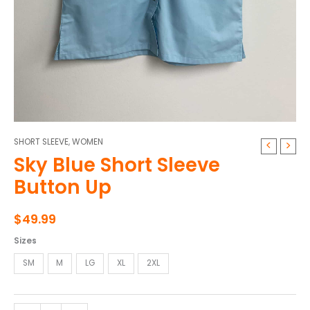
SHORT SLEEVE
,
WOMEN
Sky
Sky Blue Short Sleeve
Blue
Short
Button Up
Sleeve
Button
$
49.99
Up
quantity
Sizes
SM
M
LG
XL
2XL