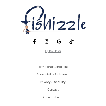
Quick Links
Terms and Conditions
Accessibility Statement
Privacy & Security
Contact
About Fishizzle