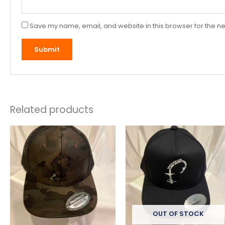
Save my name, email, and website in this browser for the ne
Related products
OUT OF STOCK