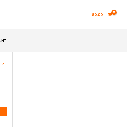
$
0.00
UNT