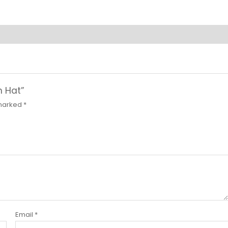
n Hat”
 marked
*
Email
*