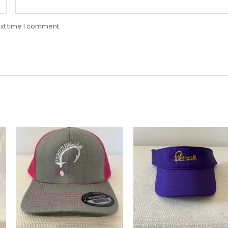
xt time I comment.