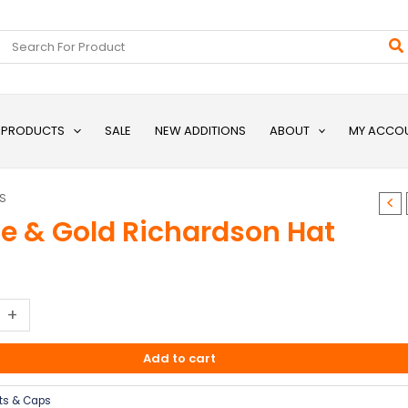
Search
for:
L PRODUCTS
SALE
NEW ADDITIONS
ABOUT
MY ACCO
S
le & Gold Richardson Hat
+
Add to cart
ts & Caps