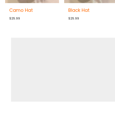
Camo Hat
Black Hat
$
25.99
$
25.99