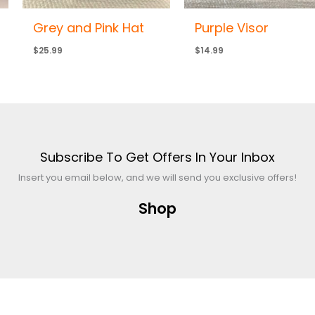
Grey and Pink Hat
Purple Visor
$
25.99
$
14.99
Subscribe To Get Offers In Your Inbox
Insert you email below, and we will send you exclusive offers!
Shop