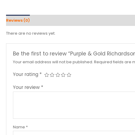
Reviews (0)
There are no reviews yet.
Be the first to review “Purple & Gold Richardso
Your email address will not be published.
Required fields are
Your rating
*
Your review
*
Name
*