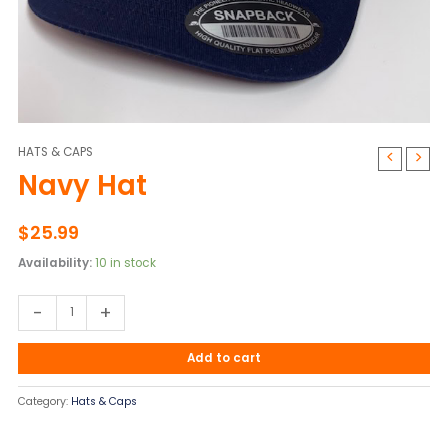
HATS & CAPS
Navy
Navy Hat
Hat
quantity
$
25.99
Availability:
10 in stock
-
+
Add to cart
Category:
Hats & Caps