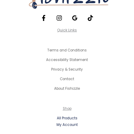
Quick Links
Terms and Conditions
Accessibility Statement
Privacy & Security
Contact
About Fishizzle
Shop
All Products
My Account