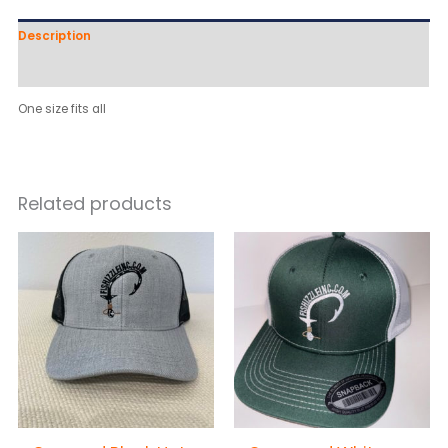
Description
Reviews (0)
One size fits all
Related products