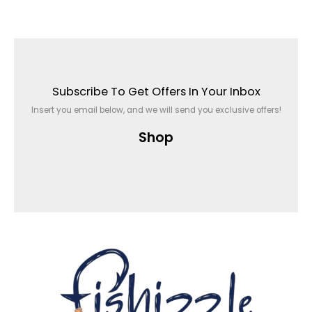
Subscribe To Get Offers In Your Inbox
Insert you email below, and we will send you exclusive offers!
Shop