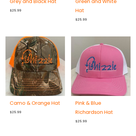
Grey and Black Hat
Green and White
Hat
$
25.99
$
25.99
Camo & Orange Hat
Pink & Blue
Richardson Hat
$
25.99
$
25.99