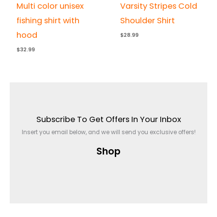
Multi color unisex
Varsity Stripes Cold
fishing shirt with
Shoulder Shirt
hood
$
28.99
$
32.99
Subscribe To Get Offers In Your Inbox
Insert you email below, and we will send you exclusive offers!
Shop