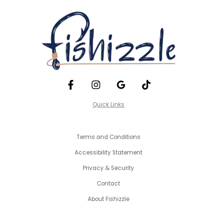
Quick Links
Terms and Conditions
Accessibility Statement
Privacy & Security
Contact
About Fishizzle