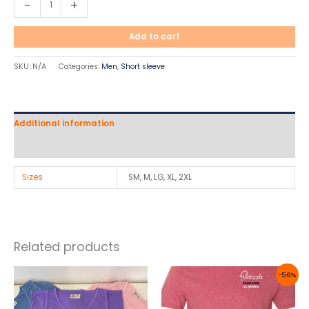
-
+
Add to cart
SKU:
N/A
Categories:
Men
,
Short sleeve
Additional information
Reviews (0)
Sizes
SM, M, LG, XL, 2XL
Related products
Original
Current
-56%
price
price
was:
is:
$22.50.
$9.99.