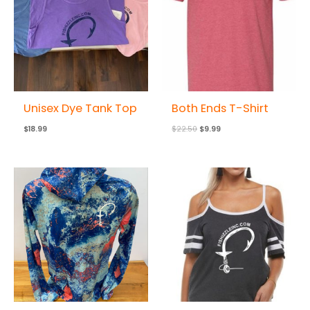
Unisex Dye Tank Top
Both Ends T-Shirt
$
18.99
$
22.50
$
9.99