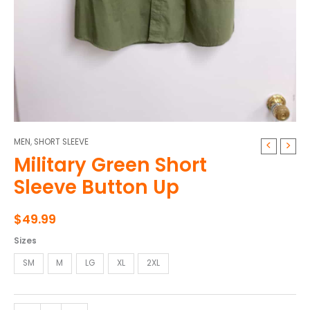
MEN
,
SHORT SLEEVE
Military
Military Green Short
Green
Short
Sleeve Button Up
Sleeve
Button
$
49.99
Up
quantity
Sizes
SM
M
LG
XL
2XL