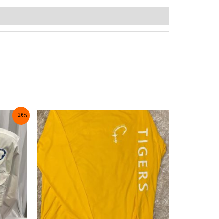
Price
-26%
range:
$32.99
through
$35.99