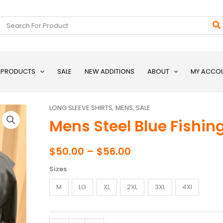
Search
for:
L PRODUCTS
SALE
NEW ADDITIONS
ABOUT
MY ACCO
LONG SLEEVE SHIRTS
,
MENS
,
SALE
Mens
Price
Mens Steel Blue Fishing
Steel
range:
Blue
Fishing
$50.00
$
50.00
–
$
56.00
Shirt
through
Sizes
quantity
$56.00
M
LG
XL
2XL
3XL
4Xl