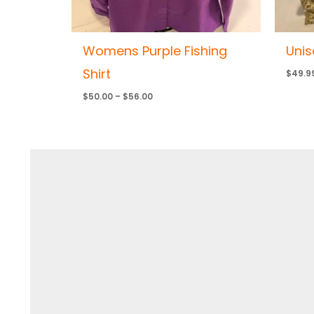
Womens Purple Fishing
Unis
Shirt
$
49.9
$
50.00
–
$
56.00