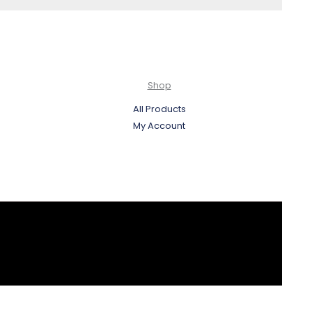
Shop
All Products
My Account