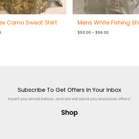
ex Camo Sweat Shirt
Mens White Fishing Shi
9
$
50.00
–
$
56.00
Subscribe To Get Offers In Your Inbox
Insert you email below, and we will send you exclusive offers!
Shop