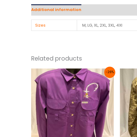
Additional information
Reviews (0)
Sizes
M, LG, XL, 2XL, 3XL, 4Xl
Related products
Price
-26%
range:
$50.00
through
$56.00