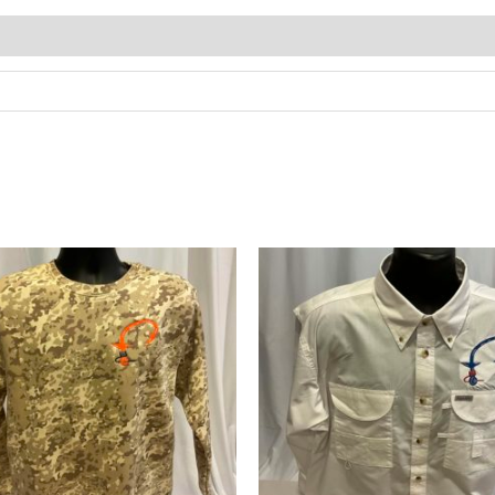
Price
range:
$50.00
through
$56.00