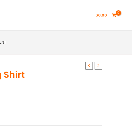
$
0.00
UNT
 Shirt