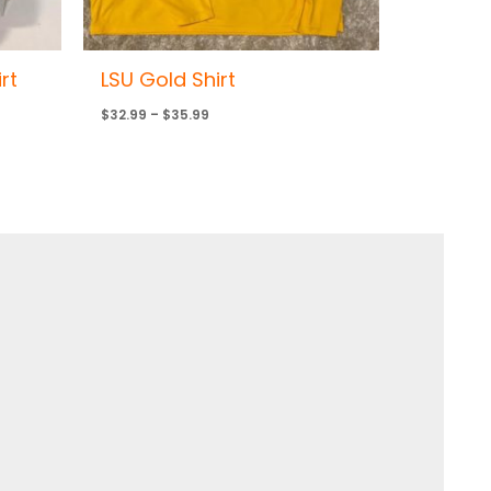
rt
LSU Gold Shirt
$
32.99
–
$
35.99