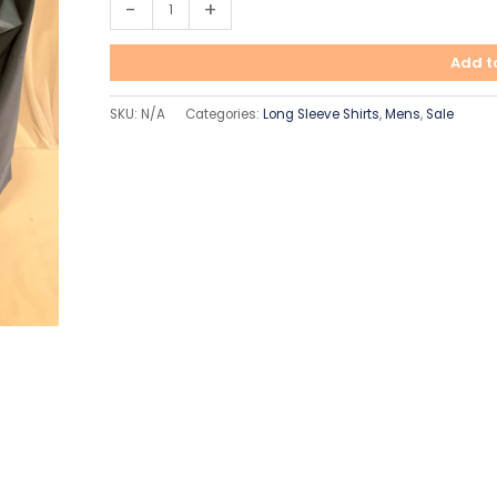
-
+
Add t
SKU:
N/A
Categories:
Long Sleeve Shirts
,
Mens
,
Sale