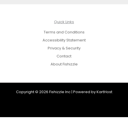
Quick Links
Terms and Conditions
Accessibility Statement
Privacy & Security
Contact
About Fishizzle
Copyright © 2026 Fishizzle Inc | Powered by
KartHost